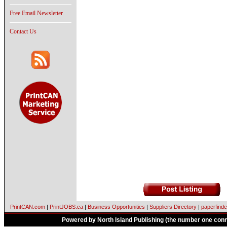
Free Email Newsletter
Contact Us
PrintCAN.com
|
PrintJOBS.ca
|
Business Opportunities
|
Suppliers Directory
|
paperfinde
Powered by North Island Publishing (the number one conne