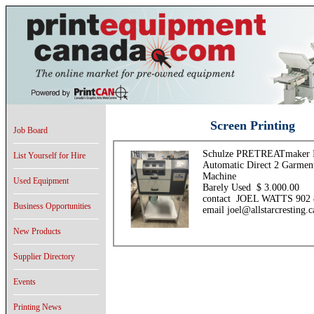
Screen Printing
Job Board
Schulze PRETREATmaker 
List Yourself for Hire
Automatic Direct 2 Garment
Machine
Used Equipment
Barely Used $ 3.000.00
contact JOEL WATTS 902 
Business Opportunities
email joel@allstarcresting.c
New Products
Supplier Directory
Events
Printing News