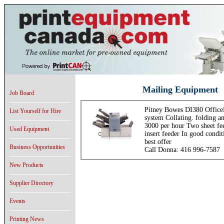
Mailing Equipment
Job Board
Pitney Bowes DI380 OfficeR
List Yourself for Hire
system Collating. folding an
3000 per hour Two sheet fe
Used Equipment
insert feeder In good condit
best offer
Business Opportunities
Call Donna: 416 996-7587
New Products
Supplier Directory
Events
Printing News