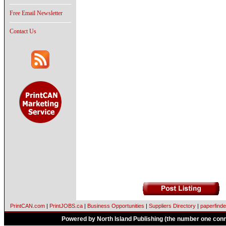
Free Email Newsletter
Contact Us
PrintCAN.com
|
PrintJOBS.ca
|
Business Opportunities
|
Suppliers Directory
|
paperfinde
Powered by North Island Publishing (the number one conne