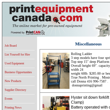
Miscellaneous
Job Board
Rolling Ladder
List Yourself for Hire
3 step models have four spr
Top step 15" deep Platform
Used Equipment
Overall height 69". capacit
width 24
Business Opportunities
weight 60lb. $285.00 or bes
True North Printing . Missi
New Products
call Donna 416 996-7587 .
donnaprinting@gmail
Supplier Directory
Hyster sit down forklift
Events
Clamp)
Battery operated with
Printing News