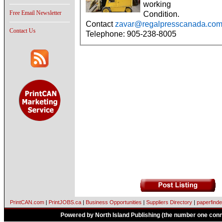
working
Free Email Newsletter
Condition.
Contact
zavar@regalpresscanada.co
Contact Us
Telephone: 905-238-8005
PrintCAN.com
|
PrintJOBS.ca
|
Business Opportunities
|
Suppliers Directory
|
paperfinde
Powered by North Island Publishing (the number one conne